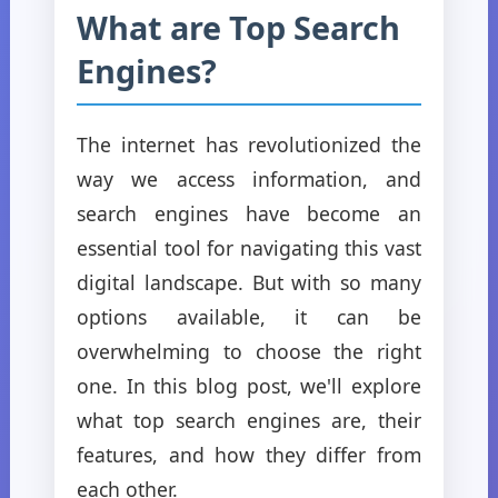
What are Top Search
Engines?
The internet has revolutionized the
way we access information, and
search engines have become an
essential tool for navigating this vast
digital landscape. But with so many
options available, it can be
overwhelming to choose the right
one. In this blog post, we'll explore
what top search engines are, their
features, and how they differ from
each other.