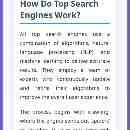
How Do Top Search
Engines Work?
All top search engines use a
combination of algorithms, natural
language processing (NLP), and
machine learning to deliver accurate
results. They employ a team of
experts who continuously update
and refine their algorithms to
improve the overall user experience.
The process begins with crawling,
where the engine sends out 'spiders'
or 'crawlers' to scan and index web