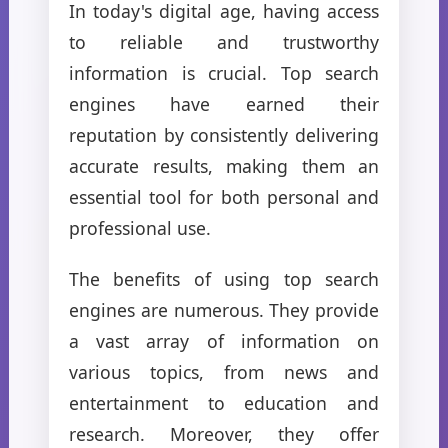
In today's digital age, having access
to reliable and trustworthy
information is crucial. Top search
engines have earned their
reputation by consistently delivering
accurate results, making them an
essential tool for both personal and
professional use.
The benefits of using top search
engines are numerous. They provide
a vast array of information on
various topics, from news and
entertainment to education and
research. Moreover, they offer