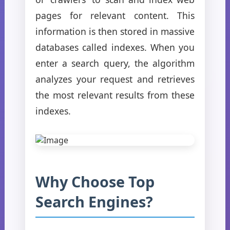
pages for relevant content. This
information is then stored in massive
databases called indexes. When you
enter a search query, the algorithm
analyzes your request and retrieves
the most relevant results from these
indexes.
Why Choose Top
Search Engines?