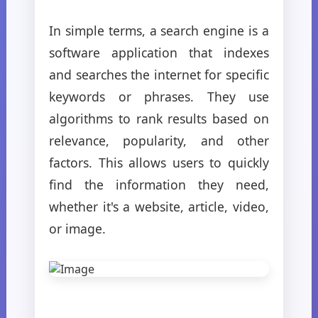
In simple terms, a search engine is a
software application that indexes
and searches the internet for specific
keywords or phrases. They use
algorithms to rank results based on
relevance, popularity, and other
factors. This allows users to quickly
find the information they need,
whether it's a website, article, video,
or image.