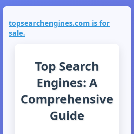
topsearchengines.com is for
sale.
Top Search
Engines: A
Comprehensive
Guide